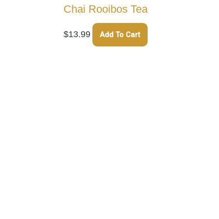
Chai Rooibos Tea
$
13.99
Add To Cart