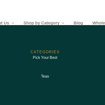
t Us
Shop by Category
Blog
Whole
CATEGORIES
Pick Your Best
Teas