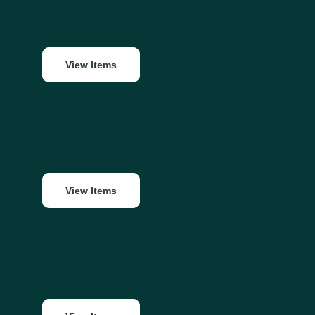
View Items
View Items