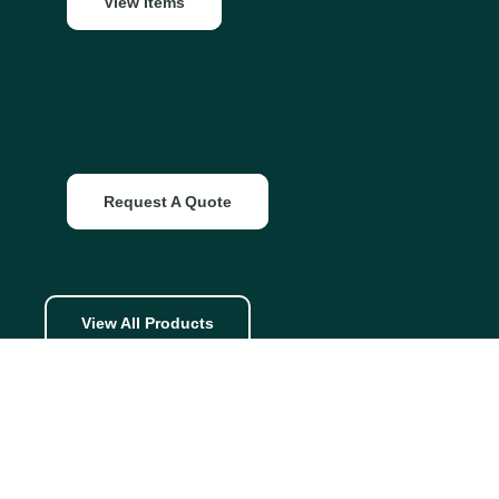
View Items
Request A Quote
View All Products