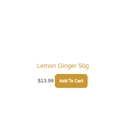
Lemon Ginger 50g
$
13.99
Add To Cart