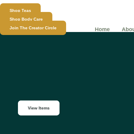
Skip
Shop Teas
to
Shop Body Care
content
Join The Creator Circle
Home
Abou
View Items