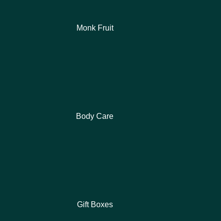
Monk Fruit
Body Care
Gift Boxes