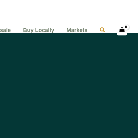
Search
sale
Buy Locally
Markets