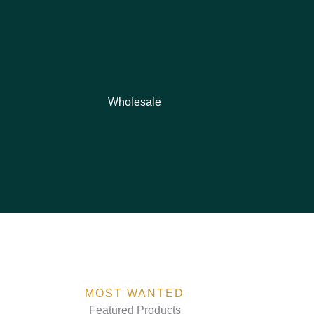
Wholesale
MOST WANTED
Featured Products