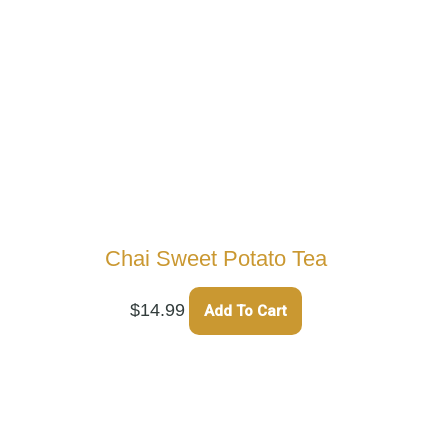
Chai Sweet Potato Tea
$
14.99
Add To Cart