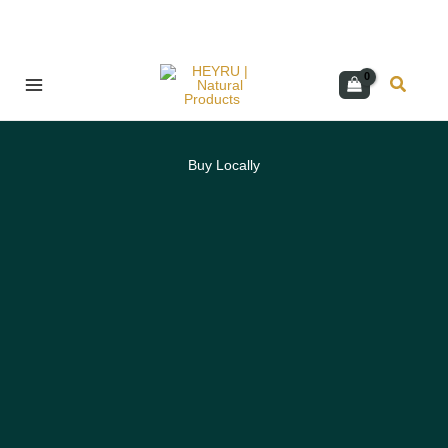
Skip
Search
to
content
Buy Locally