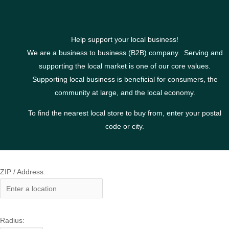
Help support your local business!
We are a business to business (B2B) company. Serving and
supporting the local market is one of our core values.
Supporting local business is beneficial for consumers, the
community at large, and the local economy.
To find the nearest local store to buy from, enter your postal
code or city.
ZIP / Address:
Radius: