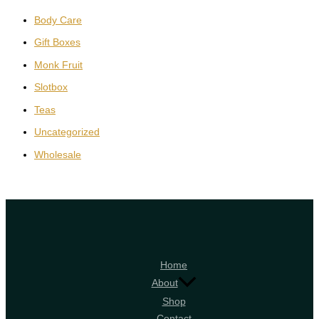
Body Care
Gift Boxes
Monk Fruit
Slotbox
Teas
Uncategorized
Wholesale
Home
About
Shop
Contact