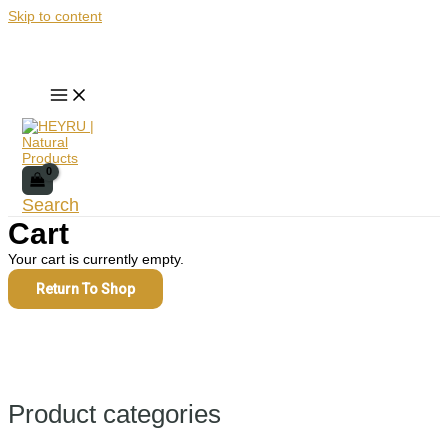
Skip to content
Search
Cart
Your cart is currently empty.
Return To Shop
Product categories