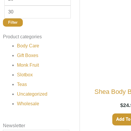
Filter
Product categories
Body Care
Gift Boxes
Monk Fruit
Slotbox
Teas
Shea Body B
Uncategorized
Wholesale
$
24.
Add To
Newsletter