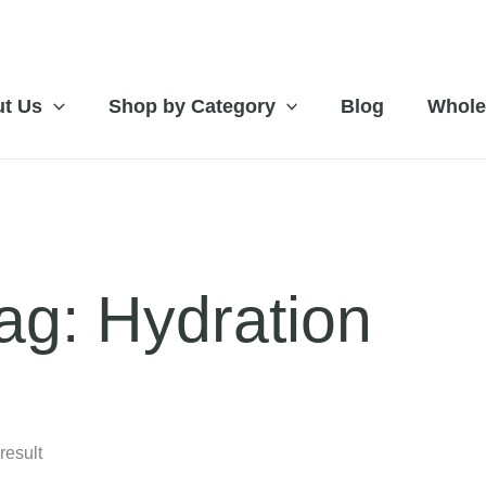
t Us
Shop by Category
Blog
Whole
ag: Hydration
result