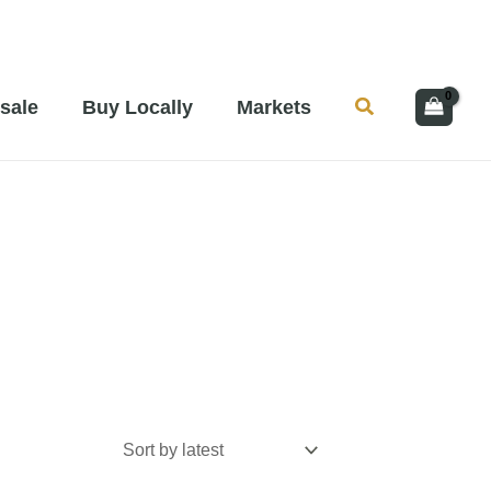
Search
sale
Buy Locally
Markets