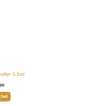
utter 3.5oz
99
 Cart