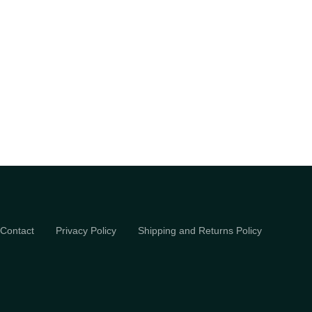
Contact
Privacy Policy
Shipping and Returns Policy