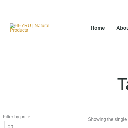
Skip
to
Home
Abou
content
T
Filter by price
Min
Max
Showing the single 
price
price