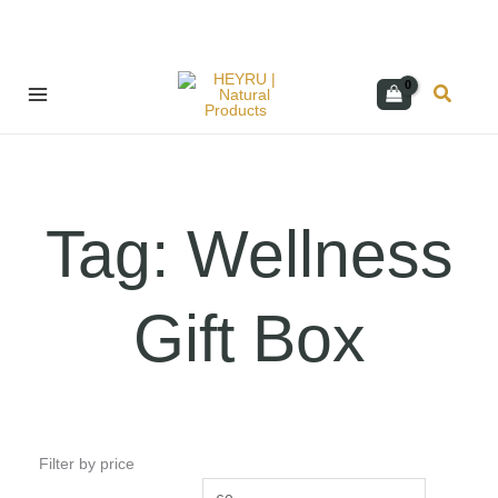
Skip
Search
to
content
Tag: Wellness
Gift Box
Filter by price
Min
Max
price
price