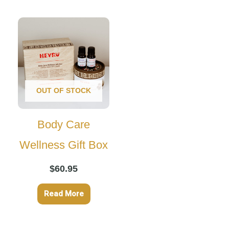
OUT OF STOCK
Body Care
Wellness Gift Box
$
60.95
Read More