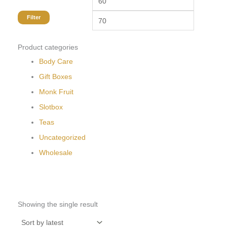
Filter
Product categories
Body Care
Gift Boxes
Monk Fruit
Slotbox
Teas
Uncategorized
Wholesale
Showing the single result