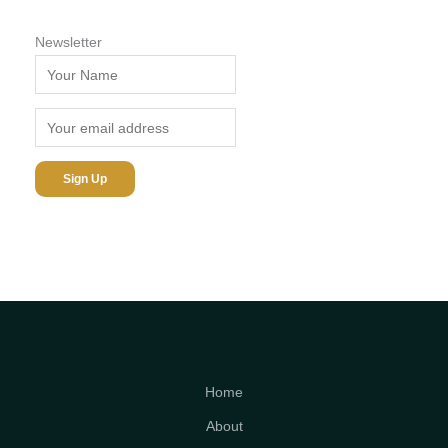
Newsletter
Home
About