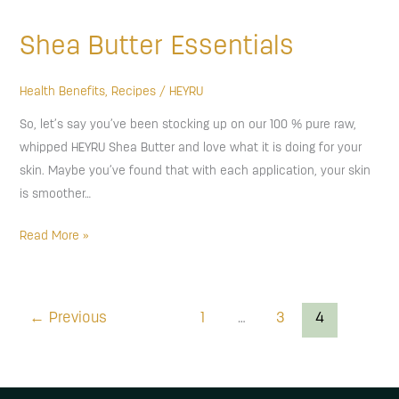
Butter
Shea Butter Essentials
Essentials
Health Benefits
,
Recipes
/
HEYRU
So, let’s say you’ve been stocking up on our 100 % pure raw,
whipped HEYRU Shea Butter and love what it is doing for your
skin. Maybe you’ve found that with each application, your skin
is smoother…
Read More »
←
Previous
1
…
3
4