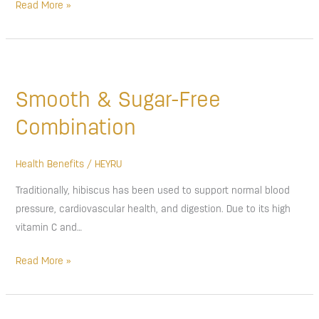
Read More »
Smooth
&
Smooth & Sugar-Free
Sugar-
Free
Combination
Combination
Health Benefits
/
HEYRU
Traditionally, hibiscus has been used to support normal blood
pressure, cardiovascular health, and digestion. Due to its high
vitamin C and…
Read More »
Shea