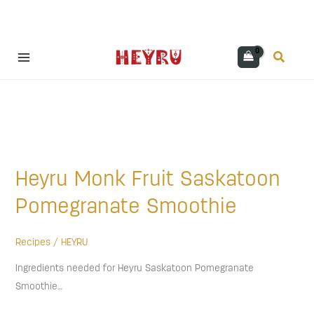
Skip
Search
to
content
Heyru
Monk
Heyru Monk Fruit Saskatoon
Fruit
Saskatoon
Pomegranate Smoothie
Pomegranate
Smoothie
Recipes
/
HEYRU
Ingredients needed for Heyru Saskatoon Pomegranate
Smoothie…