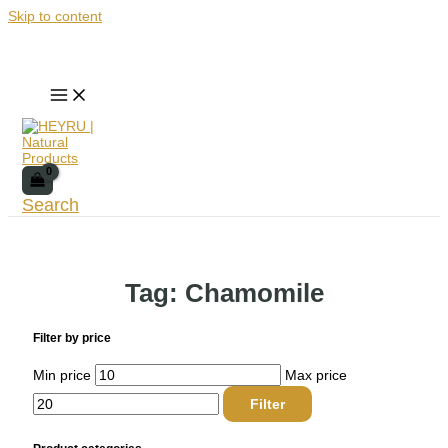
Skip to content
Search
Tag: Chamomile
Filter by price
Min price
Max price
Filter