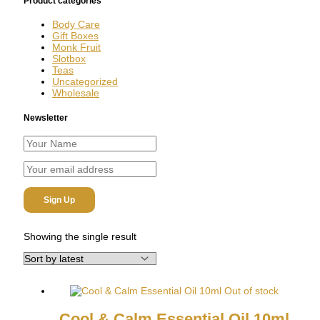
Product categories
Body Care
Gift Boxes
Monk Fruit
Slotbox
Teas
Uncategorized
Wholesale
Newsletter
Showing the single result
Out of stock
Cool & Calm Essential Oil 10ml