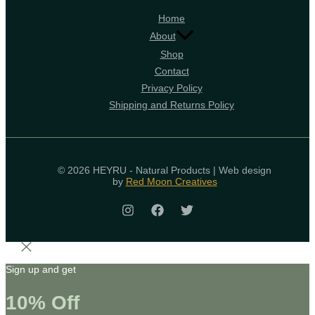
Home
About
Shop
Contact
Privacy Policy
Shipping and Returns Policy
© 2026 HEYRU - Natural Products | Web design
by
Red Moon Creatives
Sign up and get
10% Off