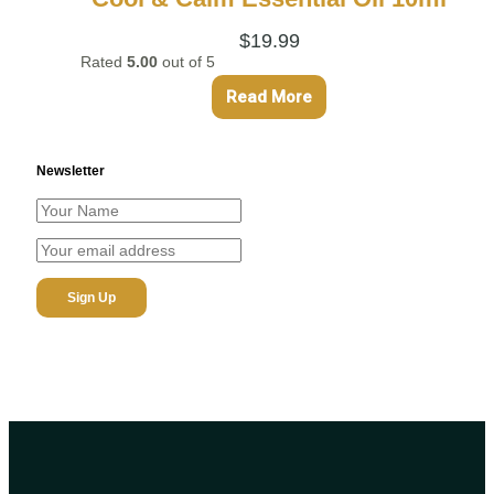
$
19.99
Rated
5.00
out of 5
Read More
Newsletter