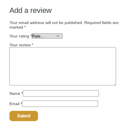
Add a review
Your email address will not be published.
Required fields are
marked
*
Your rating
*
Your review
*
Name
*
Email
*