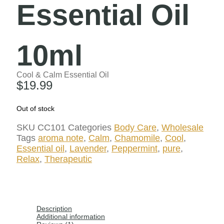
Essential Oil
10ml
Cool & Calm Essential Oil
$
19.99
Out of stock
SKU
CC101
Categories
Body Care
,
Wholesale
Tags
aroma note
,
Calm
,
Chamomile
,
Cool
,
Essential oil
,
Lavender
,
Peppermint
,
pure
,
Relax
,
Therapeutic
Description
Additional information