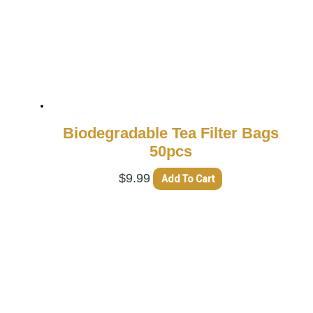
Biodegradable Tea Filter Bags
50pcs
$
9.99
Add To Cart