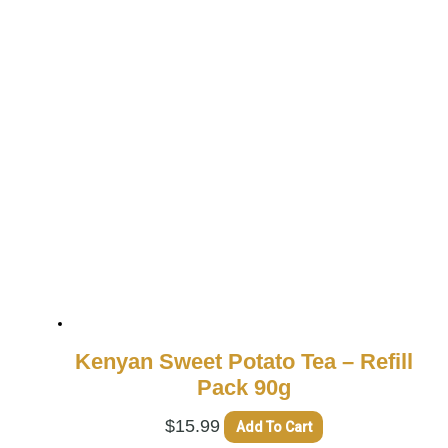
Kenyan Sweet Potato Tea – Refill
Pack 90g
$
15.99
Add To Cart