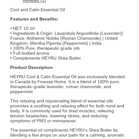
Reviews (1)
Cool and Calm Essential Oil
Features and Benefits:
• NET: 10 ml
• Ingredients & Origin: Lavandula Angustifolia (Lavender)|
France; Anthemis Nobilis (Roman Chamomile) | United
Kingdom; Mentha Piperita (Peppermint) | India
• 100% Pure, therapeutic grade oils
• Full-bodied aroma
• Complements HEYRU Shea Butter.
Product Description
HEYRU Cool & Calm Essential Oil was exclusively blended
in Canada by Finesse Home. It is a blend of 100% pure,
therapeutic-grade lavender, roman chamomile, and
peppermint.
This relaxing and rejuvenating blend of essential oils
promotes a soothing and relaxing effect for both mind and
body. It is commonly used for tired muscles, relieving
tension headaches, lowering stress, and reducing
symptoms of PMS or menopause.
The essential oil compliments HEYRU’s Shea Butter by
blending a few drops on your palm for a calming, aromatic