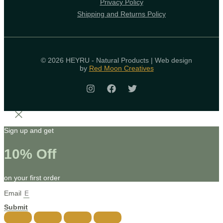
Privacy Policy
Shipping and Returns Policy
© 2026 HEYRU - Natural Products | Web design
by
Red Moon Creatives
Sign up and get
10% Off
on your first order
Email
Submit