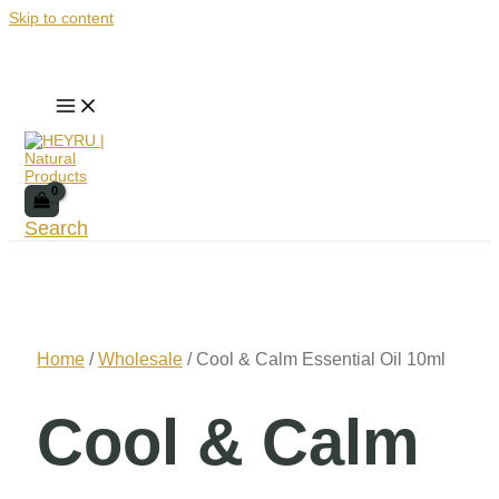
Skip to content
Search
Home
/
Wholesale
/ Cool & Calm Essential Oil 10ml
Cool & Calm