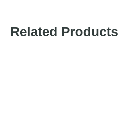
Related Products