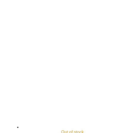
Out of stock