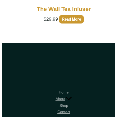
The Wall Tea Infuser
$
29.99
Read More
Home
About
Shop
Contact