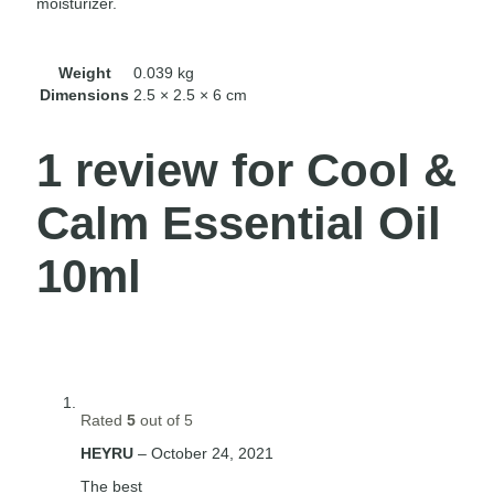
moisturizer.
Weight
0.039 kg
Dimensions
2.5 × 2.5 × 6 cm
1 review for
Cool &
Calm Essential Oil
10ml
Rated
5
out of 5
HEYRU
–
October 24, 2021
The best