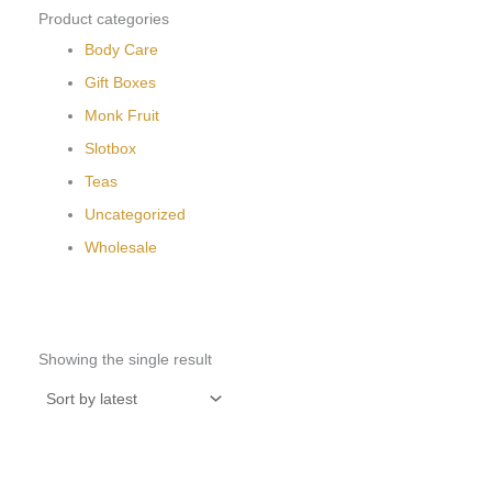
Product categories
Body Care
Gift Boxes
Monk Fruit
Slotbox
Teas
Uncategorized
Wholesale
Showing the single result