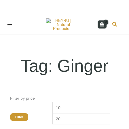
Skip
Search
to
content
Tag: Ginger
Filter by price
Min
Max
price
price
Filter