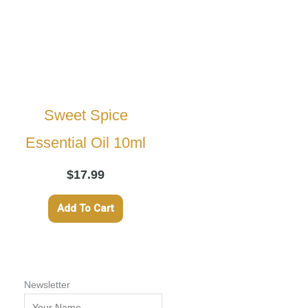
Sweet Spice
Essential Oil 10ml
$
17.99
Add To Cart
Newsletter