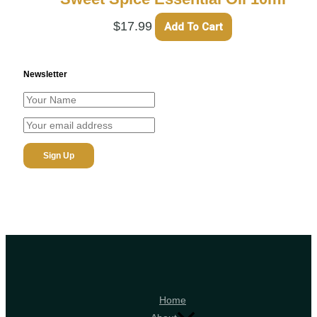
$
17.99
Add To Cart
Newsletter
Home