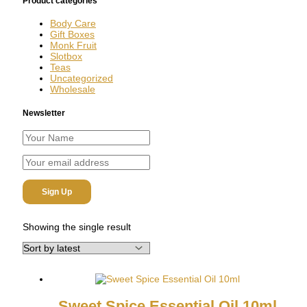
Product categories
Body Care
Gift Boxes
Monk Fruit
Slotbox
Teas
Uncategorized
Wholesale
Newsletter
Showing the single result
Sweet Spice Essential Oil 10ml