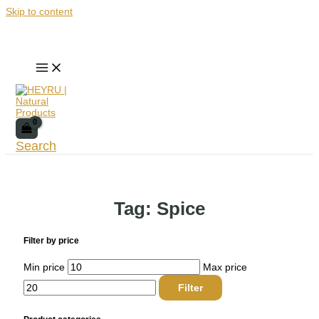
Skip to content
Search
Tag: Spice
Filter by price
Min price
Max price
Filter