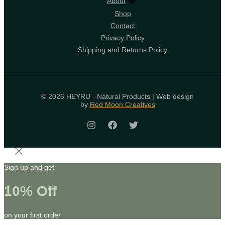
About
Shop
Contact
Privacy Policy
Shipping and Returns Policy
© 2026 HEYRU - Natural Products | Web design
by
Red Moon Creatives
Sign up and get
10% Off
on your first order