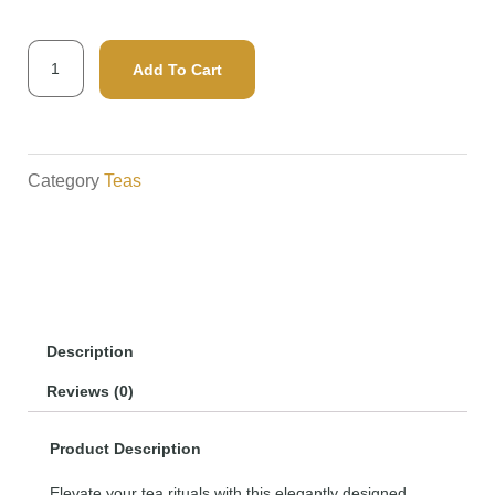
Infuser
Add To Cart
Tube
quantity
Category
Teas
Description
Reviews (0)
Product Description
Elevate your tea rituals with this elegantly designed,