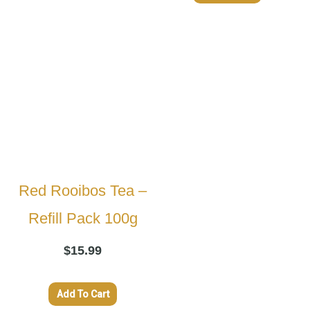
Red Rooibos Tea –
Refill Pack 100g
$
15.99
Add To Cart