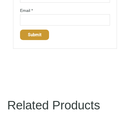
Email
*
Related Products