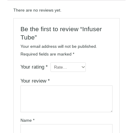
There are no reviews yet.
Be the first to review “Infuser
Tube”
Your email address will not be published.
Required fields are marked
*
Your rating
*
Your review
*
Name
*