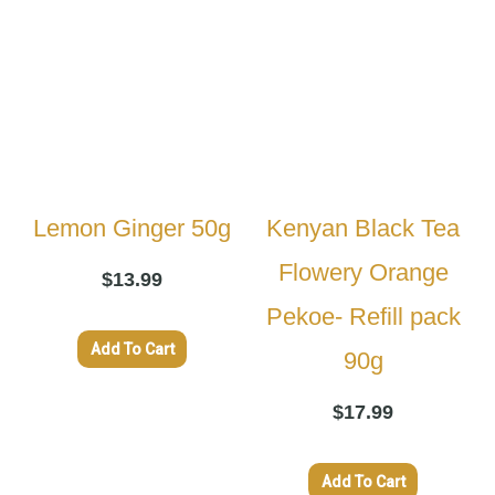
Lemon Ginger 50g
Kenyan Black Tea
Flowery Orange
$
13.99
Pekoe- Refill pack
Add To Cart
90g
$
17.99
Add To Cart