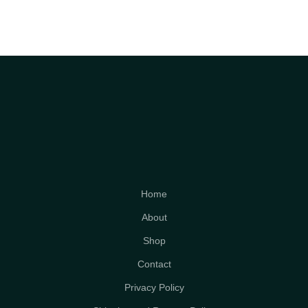
Home
About
Shop
Contact
Privacy Policy