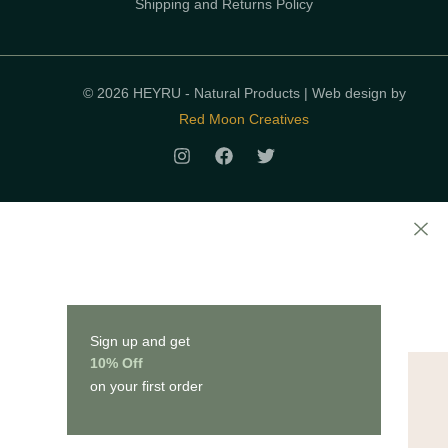
Shipping and Returns Policy
© 2026 HEYRU - Natural Products | Web design by
Red Moon Creatives
Sign up and get
10% Off
on your first order