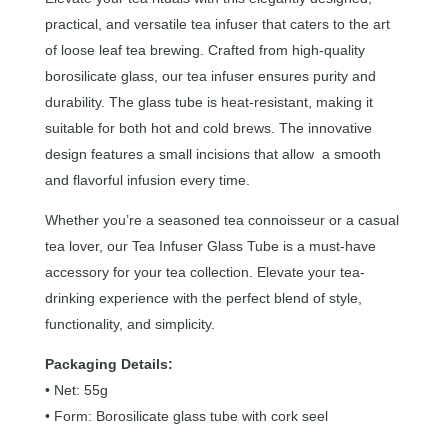
practical, and versatile tea infuser that caters to the art
of loose leaf tea brewing. Crafted from high-quality
borosilicate glass, our tea infuser ensures purity and
durability. The glass tube is heat-resistant, making it
suitable for both hot and cold brews. The innovative
design features a small incisions that allow a smooth
and flavorful infusion every time.
Whether you’re a seasoned tea connoisseur or a casual
tea lover, our Tea Infuser Glass Tube is a must-have
accessory for your tea collection. Elevate your tea-
drinking experience with the perfect blend of style,
functionality, and simplicity.
Packaging Details:
• Net: 55g
• Form: Borosilicate glass tube with cork seel