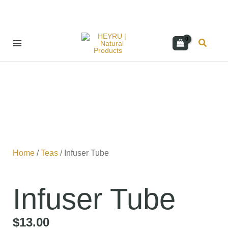
Skip
Search
to
content
Home
/
Teas
/ Infuser Tube
Infuser Tube
$
13.00