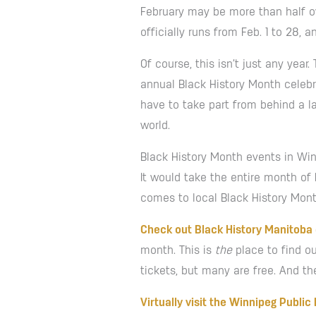
February may be more than half ove
officially runs from Feb. 1 to 28, 
Of course, this isn’t just any ye
annual Black History Month celebra
have to take part from behind a l
world.
Black History Month events in Wi
It would take the entire month of 
comes to local Black History Mont
Check out Black History Manitoba
month. This is
the
place to find ou
tickets, but many are free. And th
Virtually visit the Winnipeg Public 