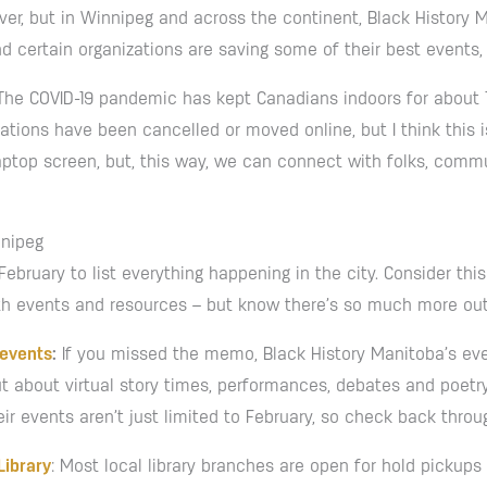
r, but in Winnipeg and across the continent, Black History Mon
and certain organizations are saving some of their best events,
ar. The COVID-19 pandemic has kept Canadians indoors for about
tions have been cancelled or moved online, but I think this i
aptop screen, but, this way, we can connect with folks, commu
nnipeg
February to list everything happening in the city. Consider thi
h events and resources – but know there’s so much more out t
 events
:
If you missed the memo, Black History Manitoba’s eve
t about virtual story times, performances, debates and poetry
eir events aren’t just limited to February, so check back throu
Library
: Most local library branches are open for hold pickups