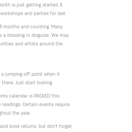
th is just getting started. It
 workshops and parties for last.
 11 months and counting. Many
s a blessing in disguise. We may
nities and artists around the
s a jumping-off point when it
here. Just start looking.
nts calendar is PACKED this
 readings. Certain events require
ghout the year.
 and book returns, but don’t forget