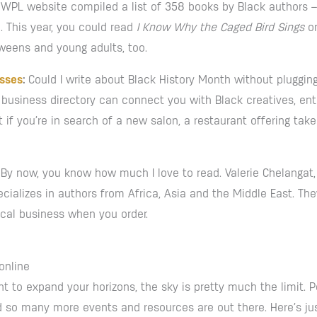
he WPL website compiled a list of 358 books by Black authors
. This year, you could read
I Know Why the Caged Bird Sings
o
 tweens and young adults, too.
esses
:
Could I write about Black History Month without pluggin
business directory can connect you with Black creatives, entr
 if you’re in search of a new salon, a restaurant offering ta
By now, you know how much I love to read. Valerie Chelangat,
ializes in authors from Africa, Asia and the Middle East. The
local business when you order.
online
nt to expand your horizons, the sky is pretty much the limit. Po
 so many more events and resources are out there. Here’s just 