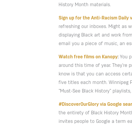
History Month materials.
Sign up for the Anti-Racism Daily v
refreshing our inboxes. Might as w
displaying Black art and work from 
email you a piece of music, an es
Watch free films on Kanopy
:
You p
around this time of year. They’re 
know is that you can access certai
five titles each month. Winnipeg 
“Must-See Black History” playlists
#DiscoverOurGlory via Google sea
the entirety of Black History Mon
invites people to Google a term e