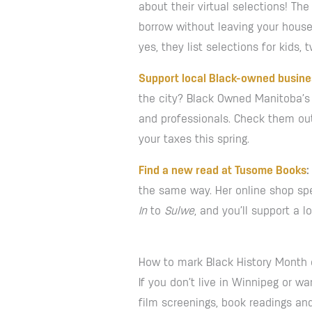
about their virtual selections! T
borrow without leaving your house
yes, they list selections for kids,
Support local Black-owned busin
the city? Black Owned Manitoba’s 
and professionals. Check them out
your taxes this spring.
Find a new read at Tusome Books
:
the same way. Her online shop spec
In
to
Sulwe
, and you’ll support a 
How to mark Black History Month 
If you don’t live in Winnipeg or wa
film screenings, book readings and