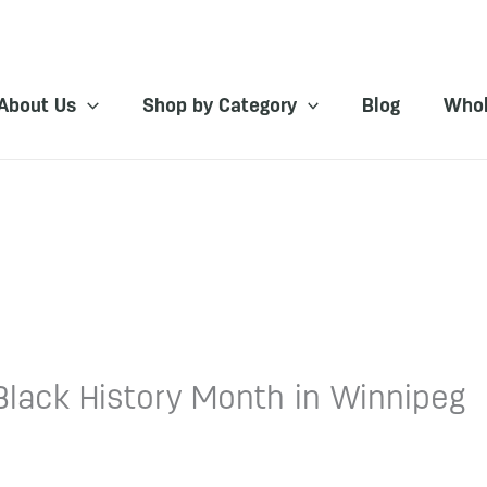
About Us
Shop by Category
Blog
Whol
Black History Month in Winnipeg