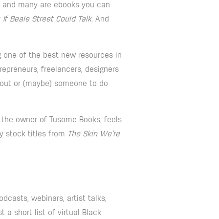
 – and many are ebooks you can
r
If Beale Street Could Talk
. And
g one of the best new resources in
epreneurs, freelancers, designers
keout or (maybe) someone to do
 the owner of Tusome Books, feels
y stock titles from
The Skin We’re
dcasts, webinars, artist talks,
a short list of virtual Black