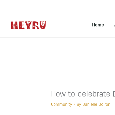
Skip
to
Home
content
How to celebrate 
Community
/ By
Danielle Doiron