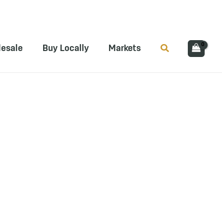
Search
esale
Buy Locally
Markets