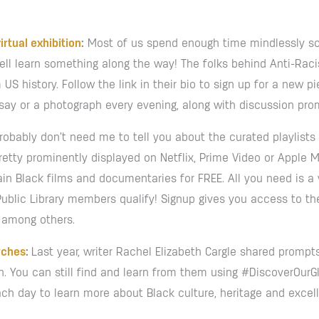
irtual exhibition
:
Most of us spend enough time mindlessly scr
ell learn something along the way! The folks behind Anti-Racis
US history. Follow the link in their bio to sign up for a new pi
say or a photograph every evening, along with discussion pro
robably don’t need me to tell you about the curated playlists
pretty prominently displayed on Netflix, Prime Video or Apple 
n Black films and documentaries for FREE. All you need is a v
Public Library members qualify! Signup gives you access to th
, among others.
rches
:
Last year, writer Rachel Elizabeth Cargle shared prompt
th. You can still find and learn from them using #DiscoverOur
ach day to learn more about Black culture, heritage and excel