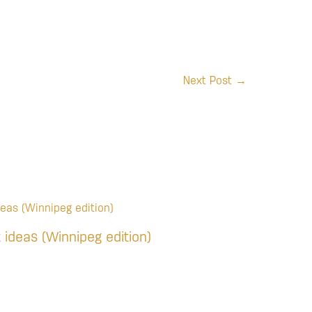
Next Post
→
t ideas (Winnipeg edition)