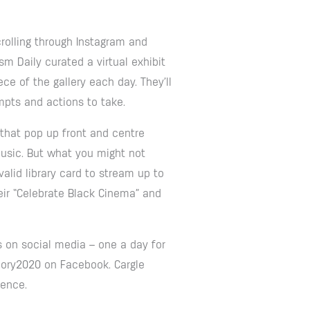
olling through Instagram and
m Daily curated a virtual exhibit
ece of the gallery each day. They’ll
mpts and actions to take.
 that pop up front and centre
Music. But what you might not
alid library card to stream up to
eir “Celebrate Black Cinema” and
s on social media – one a day for
Glory2020 on Facebook. Cargle
lence.