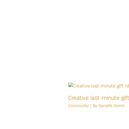
Creative last-minute gif
Community
/ By
Danielle Doiron