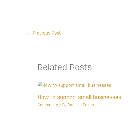
←
Previous Post
Related Posts
How to support small businesses
Community
/ By
Danielle Doiron