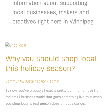
information about supporting
local businesses, makers and
creatives right here in Winnipeg.
Why
you
Why you should shop local
should
shop
this holiday season?
local
this
Community
,
Sustainability
/
admin
holiday
By now, you’ve probably heard a pretty common phrase from
season?
the small-business world that goes something like this: when
you shop local, a real person does a happy dance…