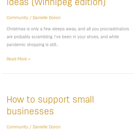
ideas (Winnipeg edition)
ideas
(Winnipeg
Community
/
Danielle Doiron
edition)
Christmas is only a few sleeps away, and all you procrastinators
are probably scrambling. I’ve been in your shoes, and while
pandemic shopping is still…
Read More »
How
to
How to support small
support
small
businesses
businesses
Community
/
Danielle Doiron