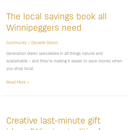
The
local
The local savings book all
savings
book
Winnipeggers need
all
Winnipeggers
Community
/
Danielle Doiron
need
Generation Green specializes in all things natural and
sustainable – and they’re making it easier to save money when
you shop local.
Read More »
Creative
last-
Creative last-minute gift
minute
gift