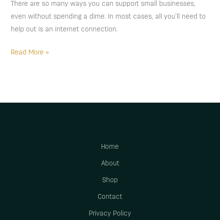
There are so many ways you can support small businesses,
even without spending a dime. In most cases, all you’ll need to
help out is an internet connection.
Read More »
Home
About
Shop
Contact
Privacy Policy