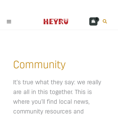
Skip
Search
to
content
Community
It’s true what they say: we really
are all in this together. This is
where you’ll find local news,
community resources and