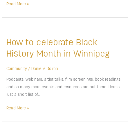
Read More »
How
to
How to celebrate Black
celebrate
Black
History Month in Winnipeg
History
Month
Community
/
Danielle Doiron
in
Podcasts, webinars, artist talks, film screenings, book readings
Winnipeg
and so many more events and resources are out there. Here’s
just a short list of…
Read More »