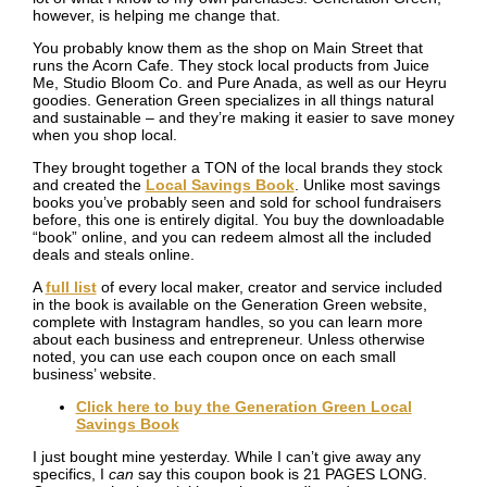
however, is helping me change that.
You probably know them as the shop on Main Street that
runs the Acorn Cafe. They stock local products from Juice
Me, Studio Bloom Co. and Pure Anada, as well as our Heyru
goodies. Generation Green specializes in all things natural
and sustainable – and they’re making it easier to save money
when you shop local.
They brought together a TON of the local brands they stock
and created the
Local Savings Book
. Unlike most savings
books you’ve probably seen and sold for school fundraisers
before, this one is entirely digital. You buy the downloadable
“book” online, and you can redeem almost all the included
deals and steals online.
A
full list
of every local maker, creator and service included
in the book is available on the Generation Green website,
complete with Instagram handles, so you can learn more
about each business and entrepreneur. Unless otherwise
noted, you can use each coupon once on each small
business’ website.
Click here to buy the Generation Green Local
Savings Book
I just bought mine yesterday. While I can’t give away any
specifics, I
can
say this coupon book is 21 PAGES LONG.