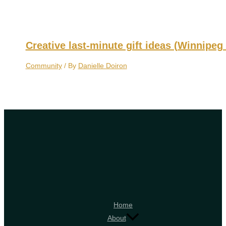
Creative last-minute gift ideas (Winnipeg 
Community
/ By
Danielle Doiron
Home
About