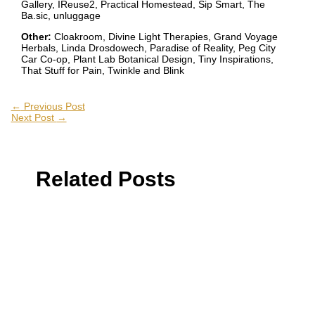
Gallery, IReuse2, Practical Homestead, Sip Smart, The
Ba.sic, unluggage
Other:
Cloakroom, Divine Light Therapies, Grand Voyage
Herbals, Linda Drosdowech, Paradise of Reality, Peg City
Car Co-op, Plant Lab Botanical Design, Tiny Inspirations,
That Stuff for Pain, Twinkle and Blink
←
Previous Post
Next Post
→
Related Posts