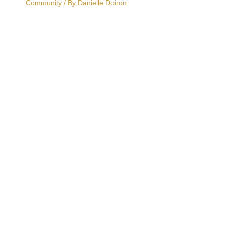
Community
/ By
Danielle Doiron