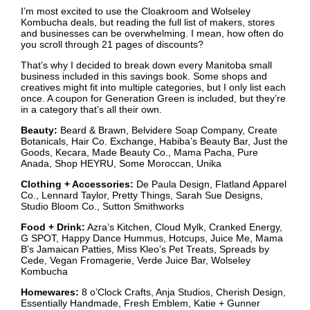
I’m most excited to use the Cloakroom and Wolseley
Kombucha deals, but reading the full list of makers, stores
and businesses can be overwhelming. I mean, how often do
you scroll through 21 pages of discounts?
That’s why I decided to break down every Manitoba small
business included in this savings book. Some shops and
creatives might fit into multiple categories, but I only list each
once. A coupon for Generation Green is included, but they’re
in a category that’s all their own.
Beauty:
Beard & Brawn, Belvidere Soap Company, Create
Botanicals, Hair Co. Exchange, Habiba’s Beauty Bar, Just the
Goods, Kecara, Made Beauty Co., Mama Pacha, Pure
Anada, Shop HEYRU, Some Moroccan, Unika
Clothing + Accessories:
De Paula Design, Flatland Apparel
Co., Lennard Taylor, Pretty Things, Sarah Sue Designs,
Studio Bloom Co., Sutton Smithworks
Food + Drink:
Azra’s Kitchen, Cloud Mylk, Cranked Energy,
G SPOT, Happy Dance Hummus, Hotcups, Juice Me, Mama
B’s Jamaican Patties, Miss Kleo’s Pet Treats, Spreads by
Cede, Vegan Fromagerie, Verde Juice Bar, Wolseley
Kombucha
Homewares:
8 o’Clock Crafts, Anja Studios, Cherish Design,
Essentially Handmade, Fresh Emblem, Katie + Gunner