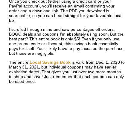
Once you check out (either using a credit card or your
PayPal account), you’ll receive an email confirming your
order and a download link. The PDF you download is
searchable, so you can head straight for your favourite local
biz.
I scrolled through mine and saw percentages off orders,
BOGO deals and coupons I’m absolutely using soon. But the
best part? This entire book is only $5! Even if you only use
one promo code or discount, this savings book essentially
pays for itself. You’ll likely have to pay taxes on the purchase,
but those are negligible.
The entire
Local Savings Book
is valid from Dec. 1, 2020 to
March 31, 2021, but individual coupons may have earlier
expiration dates. That gives you just over two more months
to shop and save! Just remember that each coupon can only
be used once.