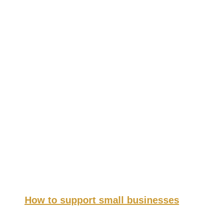
How to support small businesses