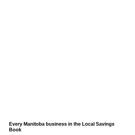
Every Manitoba business in the Local Savings
Book