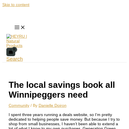
Skip to content
Search
The local savings book all
Winnipeggers need
Community
/ By
Danielle Doiron
I spent three years running a deals website, so I’m pretty
dedicated to helping people save money. But because I try to
shop from small businesses, I haven’t been able to extend a
lot of what I know to my own purchases. Generation Green,