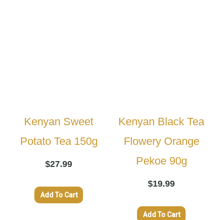
Kenyan Sweet
Kenyan Black Tea
Potato Tea 150g
Flowery Orange
Pekoe 90g
$
27.99
$
19.99
Add To Cart
Add To Cart