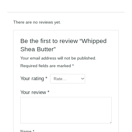
There are no reviews yet.
Be the first to review “Whipped
Shea Butter”
Your email address will not be published.
Required fields are marked
*
Your rating
*
Your review
*
Name
*