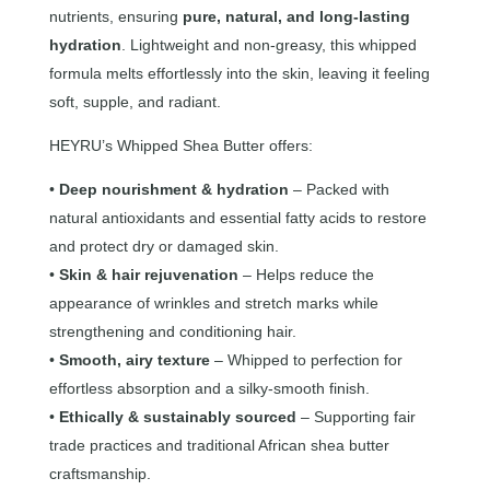
nutrients, ensuring
pure, natural, and long-lasting
hydration
. Lightweight and non-greasy, this whipped
formula melts effortlessly into the skin, leaving it feeling
soft, supple, and radiant.
HEYRU’s Whipped Shea Butter offers:
•
Deep nourishment & hydration
– Packed with
natural antioxidants and essential fatty acids to restore
and protect dry or damaged skin.
•
Skin & hair rejuvenation
– Helps reduce the
appearance of wrinkles and stretch marks while
strengthening and conditioning hair.
•
Smooth, airy texture
– Whipped to perfection for
effortless absorption and a silky-smooth finish.
•
Ethically & sustainably sourced
– Supporting fair
trade practices and traditional African shea butter
craftsmanship.