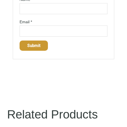
Email
*
Related Products