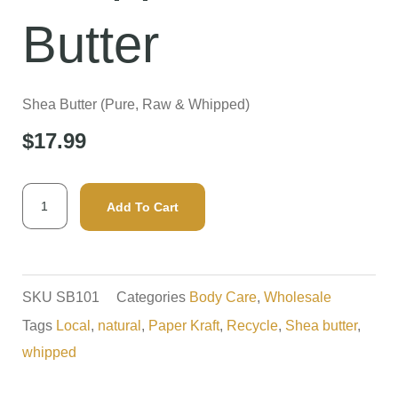
Butter
Shea Butter (Pure, Raw & Whipped)
$
17.99
Whipped
Add To Cart
Shea
Butter
quantity
SKU
SB101
Categories
Body Care
,
Wholesale
Tags
Local
,
natural
,
Paper Kraft
,
Recycle
,
Shea butter
,
whipped