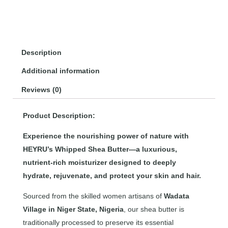
Description
Additional information
Reviews (0)
Product Description:
Experience the nourishing power of nature with
HEYRU’s Whipped Shea Butter—a luxurious,
nutrient-rich moisturizer designed to deeply
hydrate, rejuvenate, and protect your skin and hair.
Sourced from the skilled women artisans of
Wadata
Village in Niger State, Nigeria
, our shea butter is
traditionally processed to preserve its essential