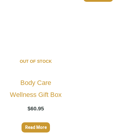
OUT OF STOCK
Body Care
Wellness Gift Box
$
60.95
Read More