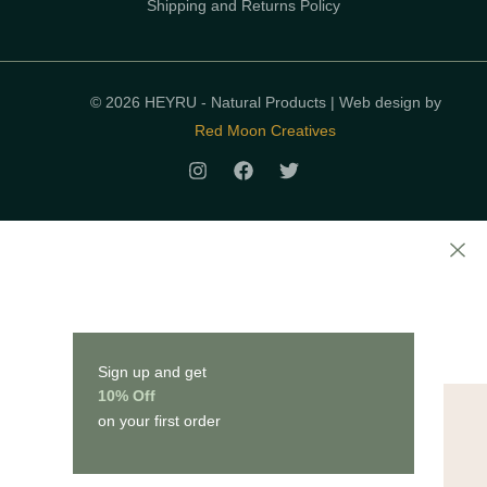
Shipping and Returns Policy
© 2026 HEYRU - Natural Products | Web design by
Red Moon Creatives
Sign up and get
10% Off
on your first order