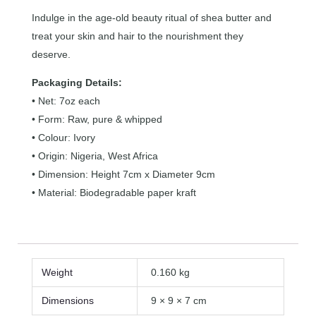
Indulge in the age-old beauty ritual of shea butter and
treat your skin and hair to the nourishment they
deserve.
Packaging Details:
• Net: 7oz each
• Form: Raw, pure & whipped
• Colour: Ivory
• Origin: Nigeria, West Africa
• Dimension: Height 7cm x Diameter 9cm
• Material: Biodegradable paper kraft
Weight
0.160 kg
Dimensions
9 × 9 × 7 cm