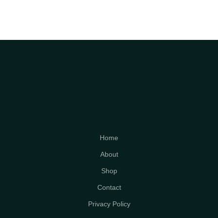
Home
About
Shop
Contact
Privacy Policy