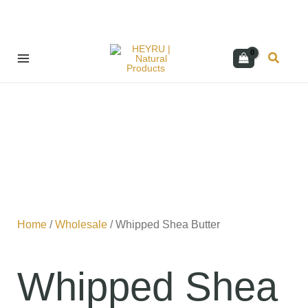
Skip
Search
to
content
Home
/
Wholesale
/ Whipped Shea Butter
Whipped Shea