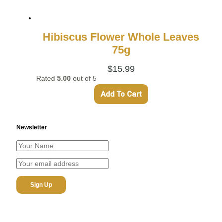
Hibiscus Flower Whole Leaves
75g
$
15.99
Rated
5.00
out of 5
Add To Cart
Newsletter