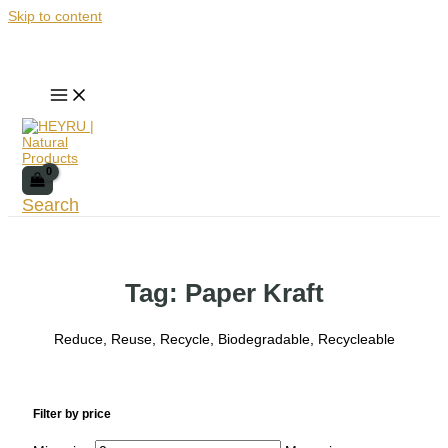
Skip to content
Search
Tag: Paper Kraft
Reduce, Reuse, Recycle, Biodegradable, Recycleable
Filter by price