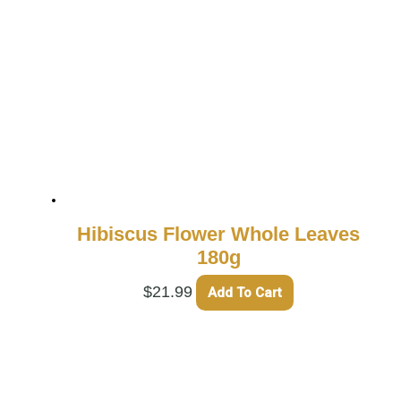
Hibiscus Flower Whole Leaves
180g
$
21.99
Add To Cart