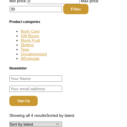
Min price
Max price
Filter
Product categories
Body Care
Gift Boxes
Monk Fruit
Slotbox
Teas
Uncategorized
Wholesale
Newsletter
Showing all 4 results
Sorted by latest