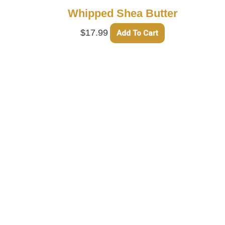
Whipped Shea Butter
$
17.99
Add To Cart