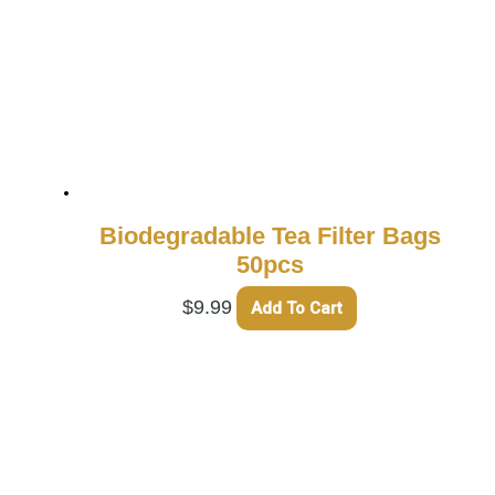
Biodegradable Tea Filter Bags
50pcs
$
9.99
Add To Cart