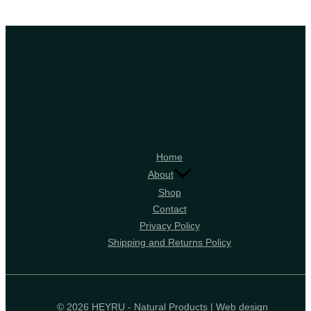
Home
About
Shop
Contact
Privacy Policy
Shipping and Returns Policy
© 2026 HEYRU - Natural Products | Web design