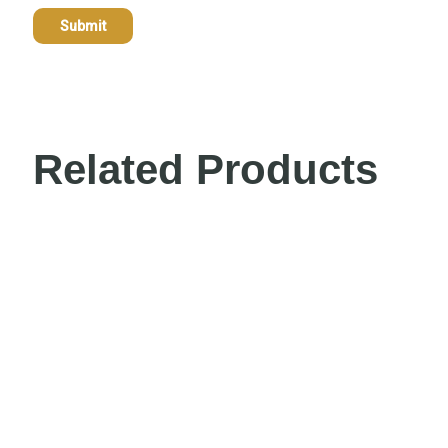
Related Products