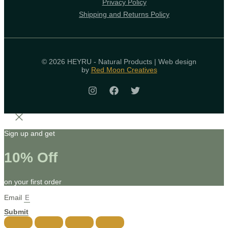
Privacy Policy
Shipping and Returns Policy
© 2026 HEYRU - Natural Products | Web design
by
Red Moon Creatives
Sign up and get
10% Off
on your first order
Email
Submit