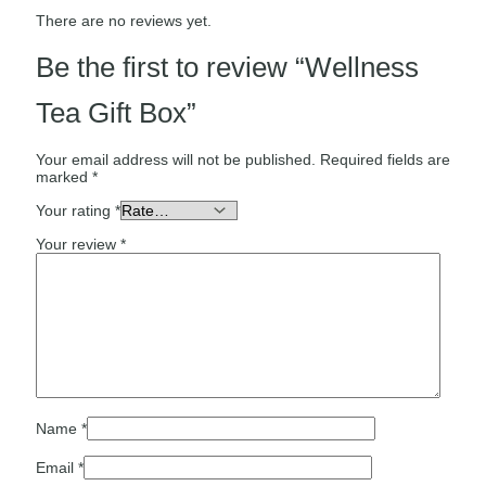
There are no reviews yet.
Be the first to review “Wellness
Tea Gift Box”
Your email address will not be published.
Required fields are
marked
*
Your rating
*
Your review
*
Name
*
Email
*