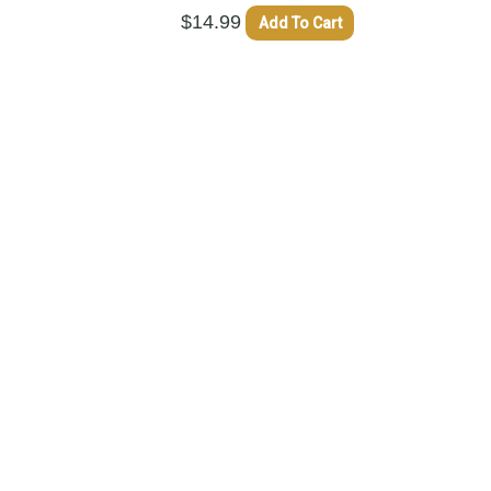
$
14.99
Add To Cart