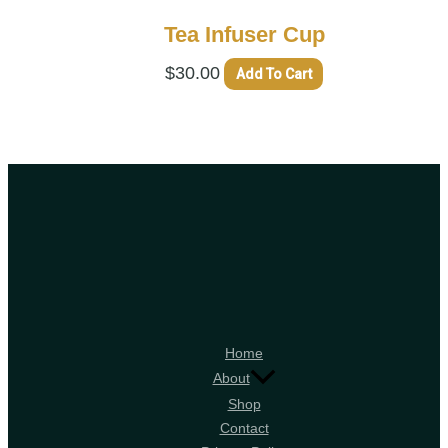
Tea Infuser Cup
$
30.00
Add To Cart
Home
About
Shop
Contact