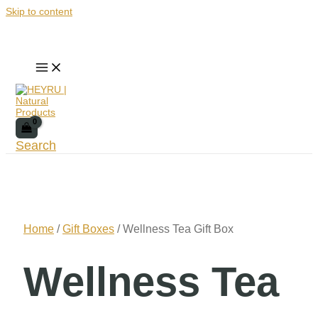
Skip to content
Search
Home
/
Gift Boxes
/ Wellness Tea Gift Box
Wellness Tea