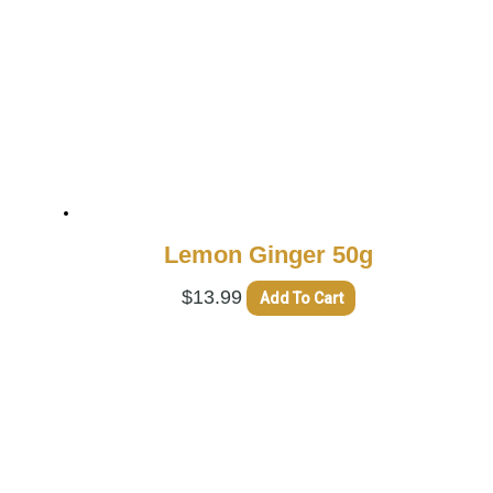
Lemon Ginger 50g
$
13.99
Add To Cart