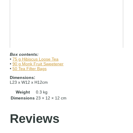
Box contents:
•
75 g Hibiscus Loose Tea
•
90 g Monk Fruit Sweetener
•
50 Tea Filter Bags
Dimensions:
L23 x W12 x H12cm
Weight
0.3 kg
Dimensions
23 × 12 × 12 cm
Reviews