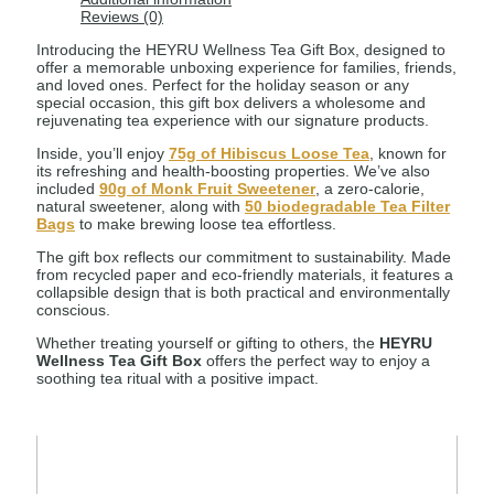
Reviews (0)
Introducing the HEYRU Wellness Tea Gift Box, designed to
offer a memorable unboxing experience for families, friends,
and loved ones. Perfect for the holiday season or any
special occasion, this gift box delivers a wholesome and
rejuvenating tea experience with our signature products.
Inside, you’ll enjoy
75g of Hibiscus Loose Tea
, known for
its refreshing and health-boosting properties. We’ve also
included
90g of Monk Fruit Sweetener
, a zero-calorie,
natural sweetener, along with
50 biodegradable Tea Filter
Bags
to make brewing loose tea effortless.
The gift box reflects our commitment to sustainability. Made
from recycled paper and eco-friendly materials, it features a
collapsible design that is both practical and environmentally
conscious.
Whether treating yourself or gifting to others, the
HEYRU
Wellness Tea Gift Box
offers the perfect way to enjoy a
soothing tea ritual with a positive impact.