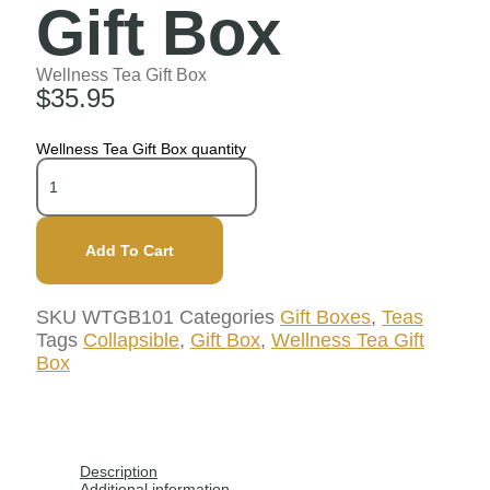
Gift Box
Wellness Tea Gift Box
$
35.95
Wellness Tea Gift Box quantity
Add To Cart
SKU
WTGB101
Categories
Gift Boxes
,
Teas
Tags
Collapsible
,
Gift Box
,
Wellness Tea Gift
Box
Description
Additional information