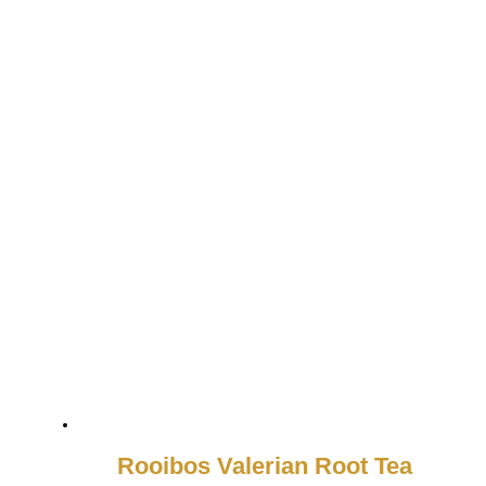
Rooibos Valerian Root Tea