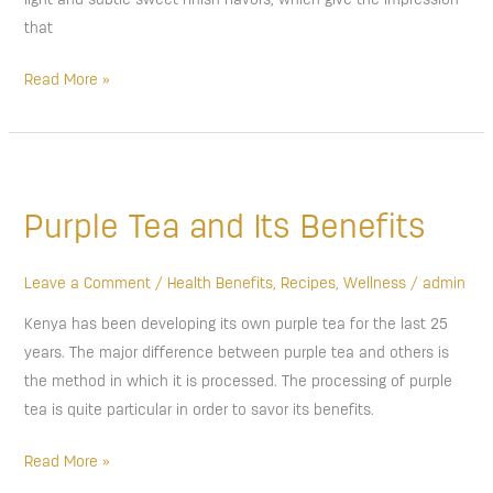
light and subtle sweet finish flavors, which give the impression
that
Read More »
Purple
Tea
Purple Tea and Its Benefits
and
Its
Benefits
Leave a Comment
/
Health Benefits
,
Recipes
,
Wellness
/
admin
Kenya has been developing its own purple tea for the last 25
years. The major difference between purple tea and others is
the method in which it is processed. The processing of purple
tea is quite particular in order to savor its benefits.
Read More »