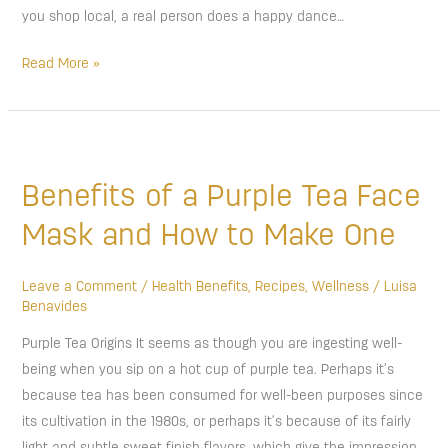
you shop local, a real person does a happy dance…
Read More »
Benefits
of
Benefits of a Purple Tea Face
a
Purple
Mask and How to Make One
Tea
Face
Leave a Comment
/
Health Benefits
,
Recipes
,
Wellness
/
Luisa
Mask
Benavides
and
Purple Tea Origins It seems as though you are ingesting well-
How
being when you sip on a hot cup of purple tea. Perhaps it’s
to
because tea has been consumed for well-been purposes since
Make
its cultivation in the 1980s, or perhaps it’s because of its fairly
One