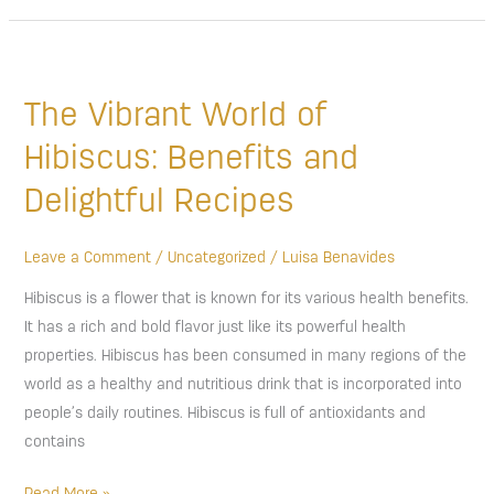
The
Vibrant
The Vibrant World of
World
of
Hibiscus: Benefits and
Hibiscus:
Delightful Recipes
Benefits
and
Delightful
Leave a Comment
/
Uncategorized
/
Luisa Benavides
Recipes
Hibiscus is a flower that is known for its various health benefits.
It has a rich and bold flavor just like its powerful health
properties. Hibiscus has been consumed in many regions of the
world as a healthy and nutritious drink that is incorporated into
people’s daily routines. Hibiscus is full of antioxidants and
contains