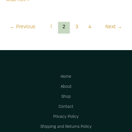
Read More »
←
Previous
1
2
3
4
Next
→
Home
About
Shop
Contact
Privacy Policy
Shipping and Returns Policy