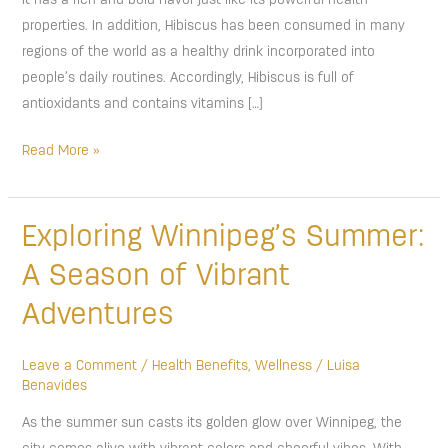
It has a rich and bold flavor just like its powerful health
properties. In addition, Hibiscus has been consumed in many
regions of the world as a healthy drink incorporated into
people’s daily routines. Accordingly, Hibiscus is full of
antioxidants and contains vitamins […]
Read More »
Exploring
Exploring Winnipeg’s Summer:
Winnipeg’s
A Season of Vibrant
Summer:
A
Adventures
Season
of
Leave a Comment
/
Health Benefits
,
Wellness
/
Luisa
Vibrant
Benavides
Adventures
As the summer sun casts its golden glow over Winnipeg, the