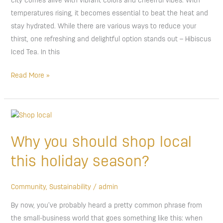
city comes alive with vibrant colors and cheerful vibes. With
temperatures rising, it becomes essential to beat the heat and
stay hydrated. While there are various ways to reduce your
thirst, one refreshing and delightful option stands out – Hibiscus
Iced Tea. In this
Read More »
Why
you
Why you should shop local
should
shop
this holiday season?
local
this
Community
,
Sustainability
/
admin
holiday
By now, you’ve probably heard a pretty common phrase from
season?
the small-business world that goes something like this: when