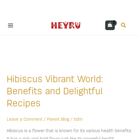
Skip
Search
to
content
Hibiscus
Vibrant
Hibiscus Vibrant World:
World:
Benefits
Benefits and Delightful
and
Recipes
Delightful
Recipes
Leave a Comment
/
Parent Blog
/
bdm
Hibiscus is a flower that is known for its various health benefits.