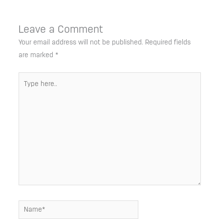
Leave a Comment
Your email address will not be published.
Required fields
are marked
*
Type
here..
Name*