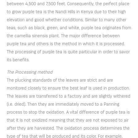
between 4,500 and 7,500 feet. Consequently, the perfect place
to grow purple tea is the Nandi Hills in Kenya due to their high
elevation and good whether conditions. Similar to many other
teas, such as black, green, and white, purple tea originates from
the camellia sinensis plant. The major difference between
purple tea and others is the method in which it is processed.
The processing of purple tea is quite particular in order to savor
its benefits.
The Processing
method
The plucking standards of the leaves are strict and are
monitored closely to ensure the best leaf is used in production.
The leaves are transferred to a factory and are slightly withered
(i.e. dried). Then they are immediately moved to a Panning
process to stop the oxidation. A vital difference of purple tea is
that it is not oxidized meaning that they are not exposed to air
after they are harvested. The oxidation process determines the
type of tea that will be produced and its color. For example,