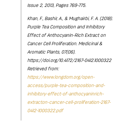
Issue 2, 2013, Pages 769-775.
Khan, F., Bashir, A., & Mughairbi, F. A. (2018).
Purple Tea Composition and Inhibitory
Effect of Anthocyanin-Rich Extract on
Cancer Cell Proliferation. Medicinal &
Aromatic Plants, 07(06).
https://doi.org/10.4172/2167-0412.1000322
Retrieved from:
https://www.longdom.org/open-
access/purple-tea-composition-and-
inhibitory-effect-of-anthocyaninrich-
extracton-cancer-cell-proliferation-2167-
0412-1000322.pdf