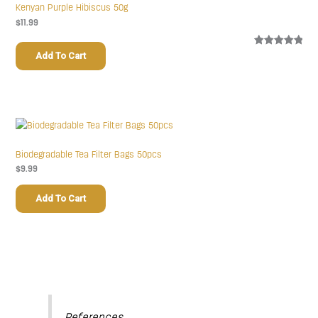
Kenyan Purple Hibiscus 50g
$
11.99
Rated
1
5.00
Add To Cart
out of 5
based on
customer
rating
Biodegradable Tea Filter Bags 50pcs
$
9.99
Add To Cart
References