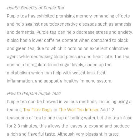
Health Benefits of Purple Tea
Purple tea has exhibited promising memory-enhancing effects
and help against neurodegenerative diseases such as amnesia
and dementia. Purple tea can help decrease stress and anxiety.
It also has a lower caffeine content when compared to black
and green tea, due to which it acts as an excellent calmative
agent while decreasing blood pressure and heart rate. The tea
can help to regulate blood sugar levels, speed up the
metabolism which can help with weight loss, fight
inflammation, and support a healthy immune system.
How to Prepare Purple Tea?
Purple tea can be brewed in various methods, Including using a
tea pot
, Tea Filter Bags
, or
The Wall Tea Infuser
. Add 1-2
teaspoons of tea to one cup of boiling water. Let the tea infuse
for 2-3 minutes, this allows the leaves to expand and produce
a rich and flavorful taste. Although very pleasant in taste