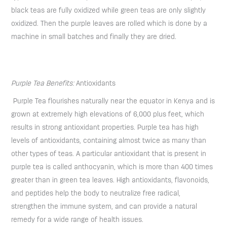
black teas are fully oxidized while green teas are only slightly
oxidized. Then the purple leaves are rolled which is done by a
machine in small batches and finally they are dried.
Purple Tea Benefits:
Antioxidants
Purple Tea flourishes naturally near the equator in Kenya and is
grown at extremely high elevations of 6,000 plus feet, which
results in strong antioxidant properties. Purple tea has high
levels of antioxidants, containing almost twice as many than
other types of teas. A particular antioxidant that is present in
purple tea is called anthocyanin, which is more than 400 times
greater than in green tea leaves. High antioxidants, flavonoids,
and peptides help the body to neutralize free radical,
strengthen the immune system, and can provide a natural
remedy for a wide range of health issues.