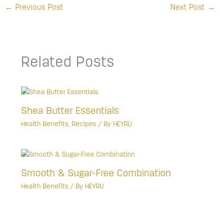
←
Previous Post
Next Post
→
Related Posts
Shea Butter Essentials
Health Benefits
,
Recipes
/ By
HEYRU
Smooth & Sugar-Free Combination
Health Benefits
/ By
HEYRU