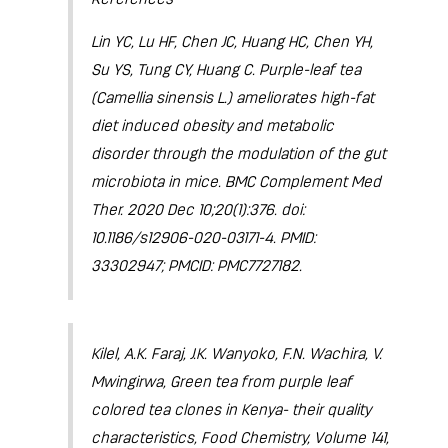
Lin YC, Lu HF, Chen JC, Huang HC, Chen YH,
Su YS, Tung CY, Huang C. Purple-leaf tea
(Camellia sinensis L.) ameliorates high-fat
diet induced obesity and metabolic
disorder through the modulation of the gut
microbiota in mice. BMC Complement Med
Ther. 2020 Dec 10;20(1):376. doi:
10.1186/s12906-020-03171-4. PMID:
33302947; PMCID: PMC7727182.
Kilel, A.K. Faraj, J.K. Wanyoko, F.N. Wachira, V.
Mwingirwa, Green tea from purple leaf
colored tea clones in Kenya- their quality
characteristics, Food Chemistry, Volume 141,