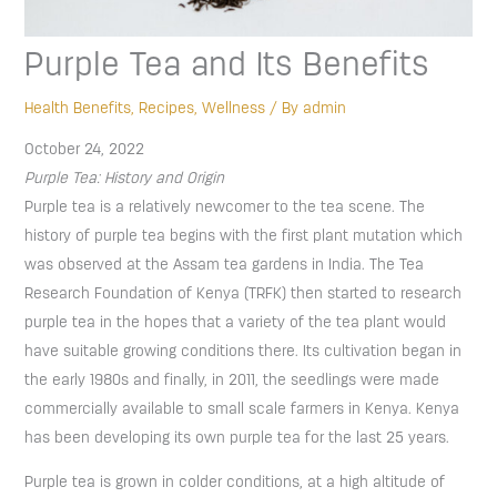
Purple Tea and Its Benefits
Health Benefits
,
Recipes
,
Wellness
/ By
admin
October 24, 2022
Purple Tea: History and Origin
Purple tea is a relatively newcomer to the tea scene. The
history of purple tea begins with the first plant mutation which
was observed at the Assam tea gardens in India. The Tea
Research Foundation of Kenya (TRFK) then started to research
purple tea in the hopes that a variety of the tea plant would
have suitable growing conditions there. Its cultivation began in
the early 1980s and finally, in 2011, the seedlings were made
commercially available to small scale farmers in Kenya. Kenya
has been developing its own purple tea for the last 25 years.
Purple tea is grown in colder conditions, at a high altitude of