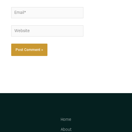
Email*
Website
Home
About