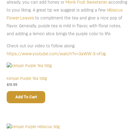
already, you can add honey or
Monk Fruit Sweetener
according
to your liking. A great tip we suggest is adding a few
Hibiscus
Flower Leaves
to compliment the tea and give a nice pop of
flavor. Generally, purple tea is mild in flavor, with floral notes,
and adding a lemon slice brings the purple color to life.
Check out our video to follow along:
https://www.youtube.com/watch?v=3aWW-3-vFUg
Kenyan Purple Tea 100g
$
19.99
Add To Cart