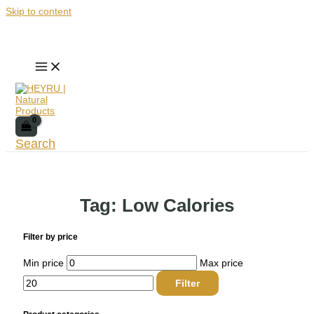
Skip to content
Search
Tag: Low Calories
Filter by price
Min price
Max price
Filter