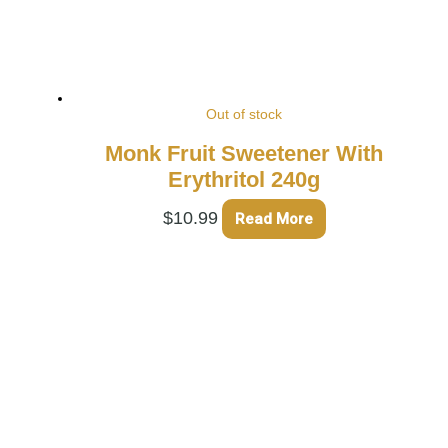
Out of stock
Monk Fruit Sweetener With
Erythritol 240g
$
10.99
Read More