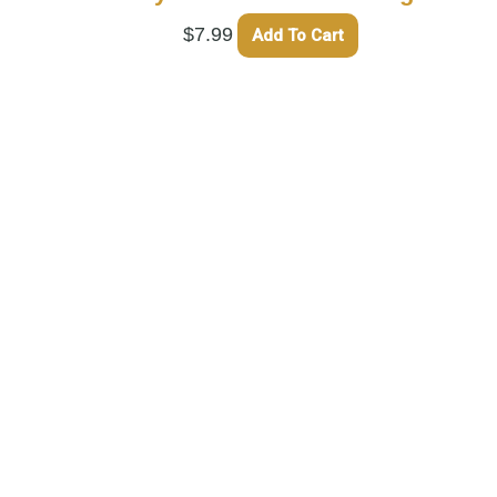
$
7.99
Add To Cart