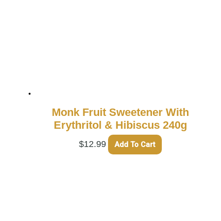
Monk Fruit Sweetener With
Erythritol & Hibiscus 240g
$
12.99
Add To Cart