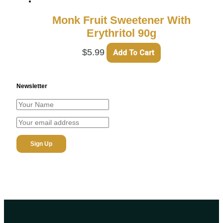
Monk Fruit Sweetener With
Erythritol 90g
$
5.99
Add To Cart
Newsletter