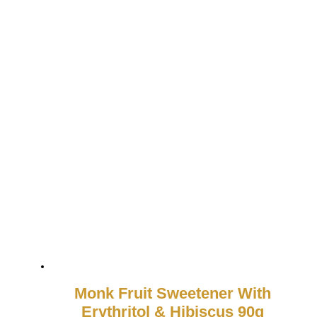
Monk Fruit Sweetener With
Erythritol & Hibiscus 90g