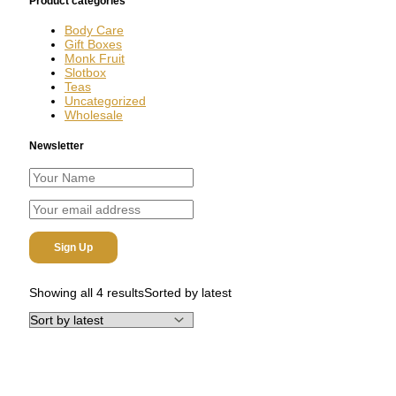
Product categories
Body Care
Gift Boxes
Monk Fruit
Slotbox
Teas
Uncategorized
Wholesale
Newsletter
Showing all 4 results
Sorted by latest