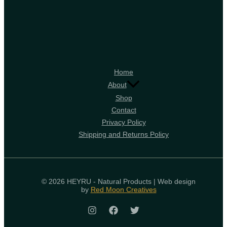
Home
About
Shop
Contact
Privacy Policy
Shipping and Returns Policy
© 2026 HEYRU - Natural Products | Web design
by
Red Moon Creatives