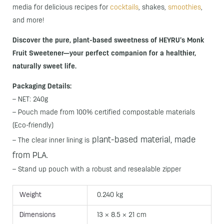
media for delicious recipes for
cocktails
, shakes,
smoothies
,
and more!
Discover the pure, plant-based sweetness of HEYRU’s Monk
Fruit Sweetener—your perfect companion for a healthier,
naturally sweet life.
Packaging Details:
– NET: 240g
– Pouch made from 100% certified compostable materials
(Eco-friendly)
plant-based material,
made
– The clear inner lining is
from PLA.
– Stand up pouch with a robust and resealable zipper
Weight
0.240 kg
Dimensions
13 × 8.5 × 21 cm