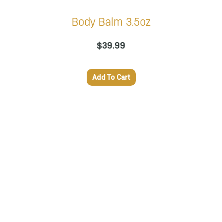
Body Balm 3.5oz
$
39.99
Add To Cart