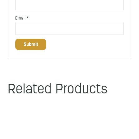
Email
*
Related Products