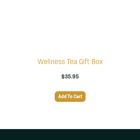
Wellness Tea Gift Box
$
35.95
Add To Cart