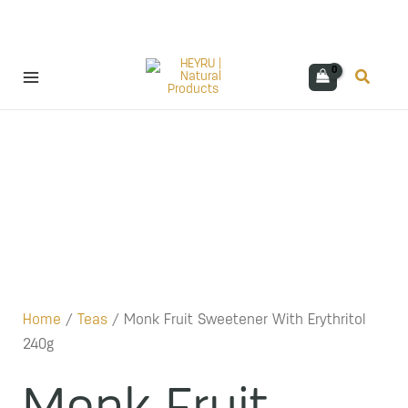
Skip
Search
to
content
Home
/
Teas
/ Monk Fruit Sweetener With Erythritol
240g