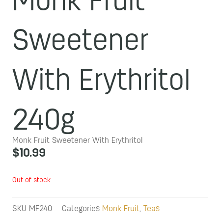
Monk Fruit
Sweetener
With Erythritol
240g
Monk Fruit Sweetener With Erythritol
$
10.99
Out of stock
SKU
MF240
Categories
Monk Fruit
,
Teas