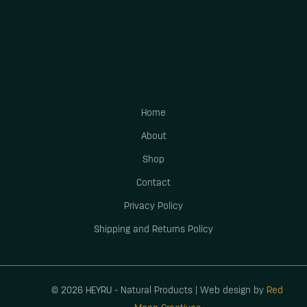
Home
About
Shop
Contact
Privacy Policy
Shipping and Returns Policy
© 2026 HEYRU - Natural Products | Web design by
Red