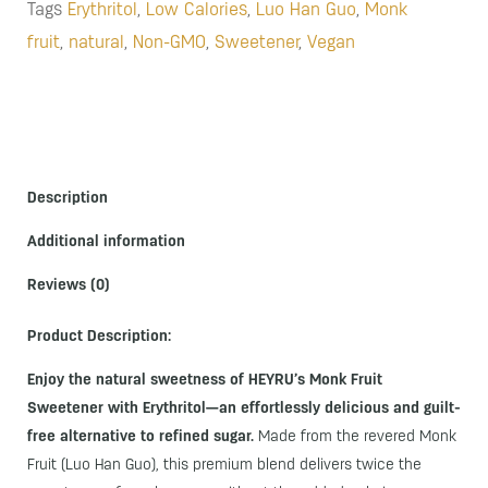
Tags
Erythritol
,
Low Calories
,
Luo Han Guo
,
Monk
fruit
,
natural
,
Non-GMO
,
Sweetener
,
Vegan
Description
Additional information
Reviews (0)
Product Description:
Enjoy the natural sweetness of HEYRU’s Monk Fruit
Sweetener with Erythritol—an effortlessly delicious and guilt-
free alternative to refined sugar.
Made from the revered Monk
Fruit (Luo Han Guo), this premium blend delivers twice the