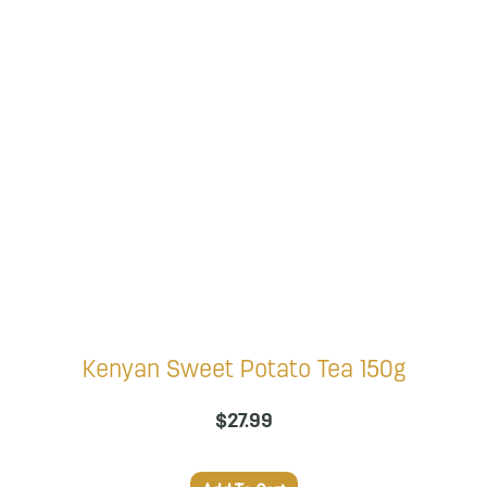
Kenyan Sweet Potato Tea 150g
$
27.99