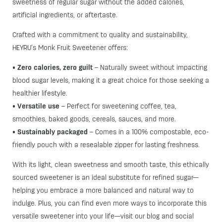
sweetness of regular sugar without the added calories,
artificial ingredients, or aftertaste.
Crafted with a commitment to quality and sustainability,
HEYRU’s Monk Fruit Sweetener offers:
•
Zero calories, zero guilt
– Naturally sweet without impacting
blood sugar levels, making it a great choice for those seeking a
healthier lifestyle.
•
Versatile use
– Perfect for sweetening coffee, tea,
smoothies, baked goods, cereals, sauces, and more.
•
Sustainably packaged
– Comes in a 100% compostable, eco-
friendly pouch with a resealable zipper for lasting freshness.
With its light, clean sweetness and smooth taste, this ethically
sourced sweetener is an ideal substitute for refined sugar—
helping you embrace a more balanced and natural way to
indulge. Plus, you can find even more ways to incorporate this
versatile sweetener into your life—visit our blog and social