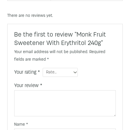
There are no reviews yet.
Be the first to review “Monk Fruit
Sweetener With Erythritol 240g”
Your email address will not be published.
Required
fields are marked
*
Your rating
*
Your review
*
Name
*