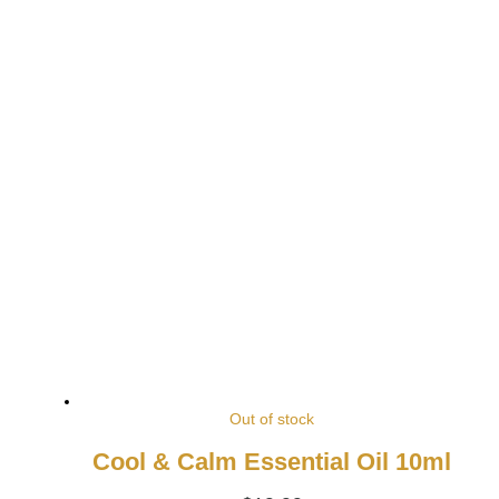
Out of stock
Cool & Calm Essential Oil 10ml