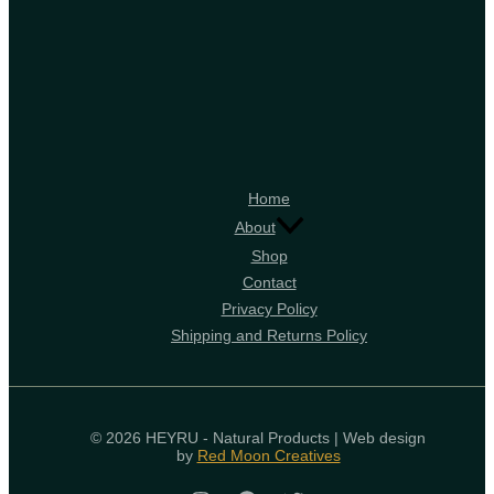
Home
About
Shop
Contact
Privacy Policy
Shipping and Returns Policy
© 2026 HEYRU - Natural Products | Web design
by
Red Moon Creatives