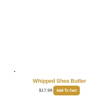
Whipped Shea Butter
$
17.99
Add To Cart