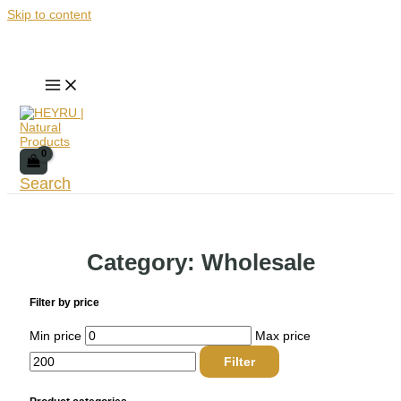
Skip to content
Search
Category: Wholesale
Filter by price
Min price
Max price
Filter