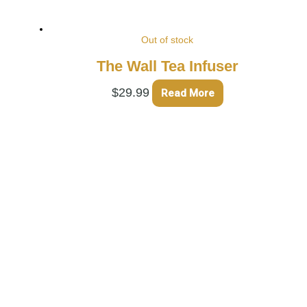
Out of stock
The Wall Tea Infuser
$
29.99
Read More