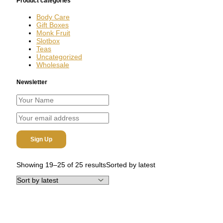
Product categories
Body Care
Gift Boxes
Monk Fruit
Slotbox
Teas
Uncategorized
Wholesale
Newsletter
Showing 19–25 of 25 results
Sorted by latest