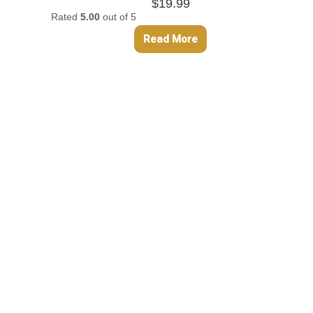
$
19.99
Rated
5.00
out of 5
Read More