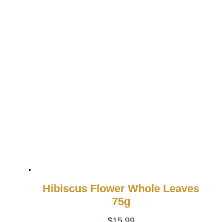
Hibiscus Flower Whole Leaves
75g
$
15.99