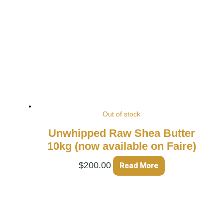
Out of stock
Unwhipped Raw Shea Butter
10kg (now available on Faire)
$
200.00
Read More