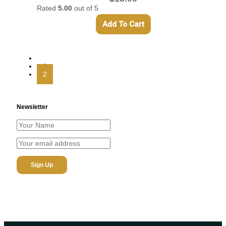
Rated
5.00
out of 5
Add To Cart
←
1
2
Newsletter