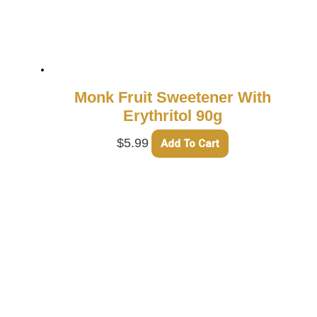
Monk Fruit Sweetener With
Erythritol 90g
$
5.99
Add To Cart