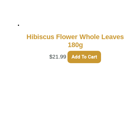
Hibiscus Flower Whole Leaves
180g
$
21.99
Add To Cart